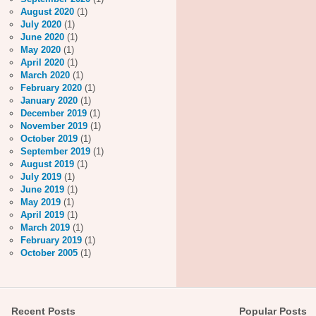
August 2020
(1)
July 2020
(1)
June 2020
(1)
May 2020
(1)
April 2020
(1)
March 2020
(1)
February 2020
(1)
January 2020
(1)
December 2019
(1)
November 2019
(1)
October 2019
(1)
September 2019
(1)
August 2019
(1)
July 2019
(1)
June 2019
(1)
May 2019
(1)
April 2019
(1)
March 2019
(1)
February 2019
(1)
October 2005
(1)
Recent Posts
Popular Posts