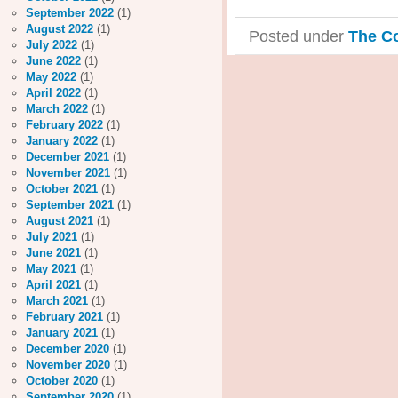
September 2022
(1)
August 2022
(1)
Posted under
The C
July 2022
(1)
June 2022
(1)
May 2022
(1)
April 2022
(1)
March 2022
(1)
February 2022
(1)
January 2022
(1)
December 2021
(1)
November 2021
(1)
October 2021
(1)
September 2021
(1)
August 2021
(1)
July 2021
(1)
June 2021
(1)
May 2021
(1)
April 2021
(1)
March 2021
(1)
February 2021
(1)
January 2021
(1)
December 2020
(1)
November 2020
(1)
October 2020
(1)
September 2020
(1)