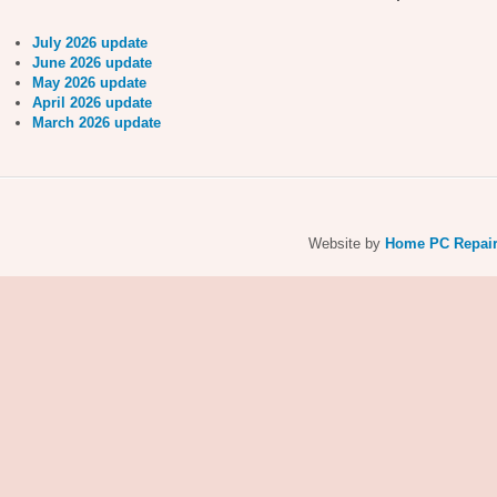
July 2026 update
June 2026 update
May 2026 update
April 2026 update
March 2026 update
Website by
Home PC Repai