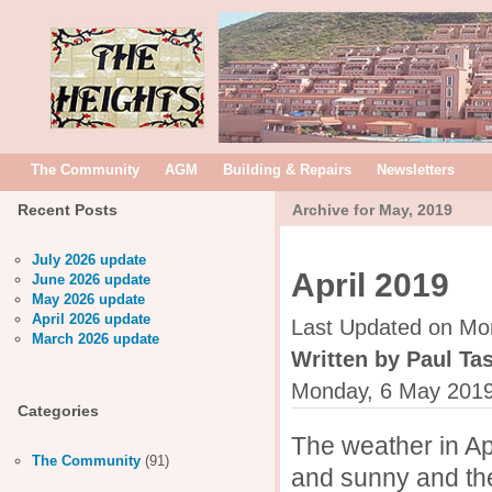
The Community
AGM
Building & Repairs
Newsletters
Recent Posts
Archive for May, 2019
July 2026 update
April 2019
June 2026 update
May 2026 update
April 2026 update
Last Updated on Mo
March 2026 update
Written by Paul Tas
Monday, 6 May 2019
Categories
The weather in Ap
The Community
(91)
and sunny and the