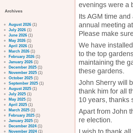
evenings were a bi
Archives
Its AGM time and 
annual meeting at
August 2026
(1)
July 2026
(1)
Please make sure 
June 2026
(1)
May 2026
(1)
We have installed
April 2026
(1)
March 2026
(1)
to the top garden
February 2026
(1)
maintaining the g
January 2026
(1)
December 2025
(1)
these gardens.
November 2025
(1)
October 2025
(1)
John Sherry will 
September 2025
(1)
August 2025
(1)
thank him for all
July 2025
(1)
10 years, thanks
May 2025
(1)
April 2025
(1)
Apart from John th
March 2025
(1)
February 2025
(1)
re election.
January 2025
(1)
December 2024
(1)
I wish to thank al
November 2024
(1)