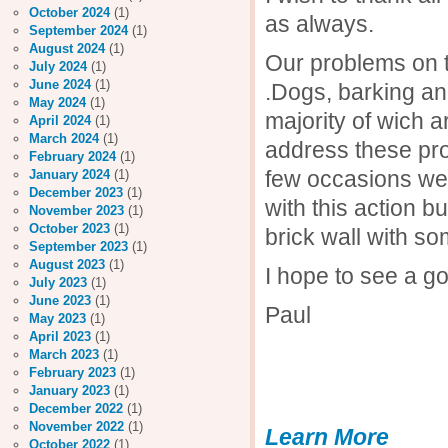
October 2024
(1)
as always.
September 2024
(1)
August 2024
(1)
Our problems on t
July 2024
(1)
June 2024
(1)
.Dogs, barking an
May 2024
(1)
majority of wich 
April 2024
(1)
March 2024
(1)
address these pro
February 2024
(1)
few occasions we
January 2024
(1)
December 2023
(1)
with this action 
November 2023
(1)
October 2023
(1)
brick wall with s
September 2023
(1)
August 2023
(1)
I hope to see a g
July 2023
(1)
June 2023
(1)
Paul
May 2023
(1)
April 2023
(1)
March 2023
(1)
February 2023
(1)
January 2023
(1)
December 2022
(1)
November 2022
(1)
Learn More
October 2022
(1)