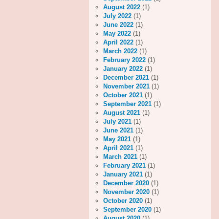
August 2022
(1)
July 2022
(1)
June 2022
(1)
May 2022
(1)
April 2022
(1)
March 2022
(1)
February 2022
(1)
January 2022
(1)
December 2021
(1)
November 2021
(1)
October 2021
(1)
September 2021
(1)
August 2021
(1)
July 2021
(1)
June 2021
(1)
May 2021
(1)
April 2021
(1)
March 2021
(1)
February 2021
(1)
January 2021
(1)
December 2020
(1)
November 2020
(1)
October 2020
(1)
September 2020
(1)
August 2020
(1)