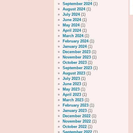
September 2024
(1)
August 2024
(1)
July 2024
(1)
June 2024
(1)
May 2024
(1)
April 2024
(1)
March 2024
(1)
February 2024
(1)
January 2024
(1)
December 2023
(1)
November 2023
(1)
October 2023
(1)
September 2023
(1)
August 2023
(1)
July 2023
(1)
June 2023
(1)
May 2023
(1)
April 2023
(1)
March 2023
(1)
February 2023
(1)
January 2023
(1)
December 2022
(1)
November 2022
(1)
October 2022
(1)
September 2022
(1)