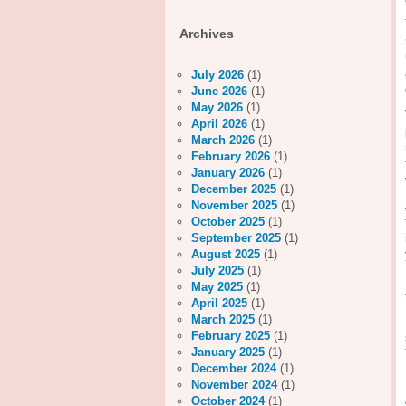
Archives
July 2026
(1)
June 2026
(1)
May 2026
(1)
April 2026
(1)
March 2026
(1)
February 2026
(1)
January 2026
(1)
December 2025
(1)
November 2025
(1)
October 2025
(1)
September 2025
(1)
August 2025
(1)
July 2025
(1)
May 2025
(1)
April 2025
(1)
March 2025
(1)
February 2025
(1)
January 2025
(1)
December 2024
(1)
November 2024
(1)
October 2024
(1)