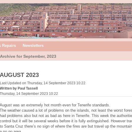
& Repairs
Newsletters
Archive for September, 2023
AUGUST 2023
Last Updated on Thursday, 14 September 2023 10:22
Written by Paul Tassell
Thursday, 14 September 2023 10:22
August was an extremely hot month even for Tenerife standards.
The weather caused a lot of problems on the islands, not least the worst forest
had problems also but not as bad as here in Tenerife. This week the authorit
control but it will be several weeks before it is fully extinguished. However tr
to Santa Cruz there’s no sign of where the fires are but travel up the mountain is
a no go area.