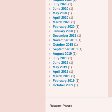
July 2020
(1)
June 2020
(1)
May 2020
(1)
April 2020
(1)
March 2020
(1)
February 2020
(1)
January 2020
(1)
December 2019
(1)
November 2019
(1)
October 2019
(1)
September 2019
(1)
August 2019
(1)
July 2019
(1)
June 2019
(1)
May 2019
(1)
April 2019
(1)
March 2019
(1)
February 2019
(1)
October 2005
(1)
Recent Posts