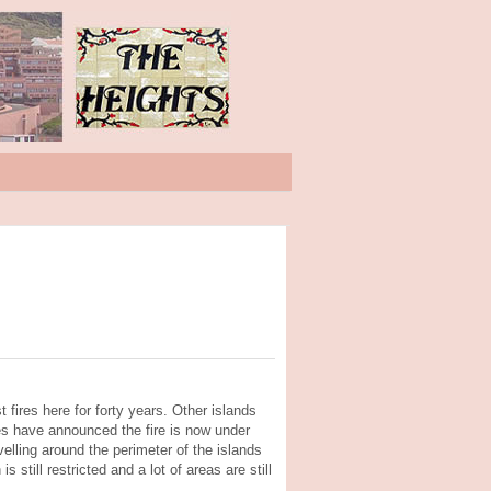
 fires here for forty years. Other islands
ies have announced the fire is now under
avelling around the perimeter of the islands
 still restricted and a lot of areas are still