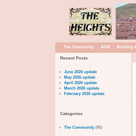
The Community
AGM
Building 
Recent Posts
June 2026 update
May 2026 update
April 2026 update
March 2026 update
February 2026 update
Categories
The Community
(90)