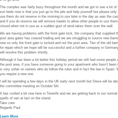
The complex was fairly busy throughout the month and we got to see a lot of 
sun beds now is that you just go to the pile and help yourself but please onl
use them do not reserve in the morning to use later in the day as was the ca
and if you do reserve we will remove towels to allow other people to use the
closed when not in use as a sudden gust of wind takes them over the wall.
We are having problems with the front gate lock, the company that supplied th
post area gates has ceased trading and we are struggling to source new barrel
now so only the front gate is locked and not the post area. Two of the old ba
for repair which we hope will be successful and a further company in Germany
will resolve this problem shortly.
Although it has been a lot better this holiday period we still had some people a
the pool area, if you have someone going to your apartment who hasn’t been t
is very unfair on owners who do follow the rules and in fact the law in Spain.
you require a new one.
I will be spending a few days in the UK early next month but Steve will be abo
the committee meeting on October 5th.
It has cooled a bit now here in Tenerife and we are getting back to our norm
spells of rain at last on the island.
Take care
Regards Paul
Learn More