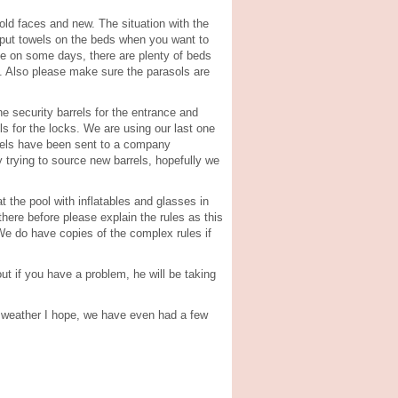
old faces and new. The situation with the
y put towels on the beds when you want to
se on some days, there are plenty of beds
m. Also please make sure the parasols are
e security barrels for the entrance and
s for the locks. We are using our last one
rrels have been sent to a company
 trying to source new barrels, hopefully we
t the pool with inflatables and glasses in
here before please explain the rules as this
 We do have copies of the complex rules if
ut if you have a problem, he will be taking
al weather I hope, we have even had a few