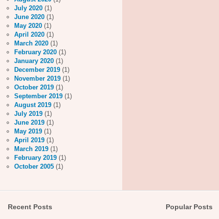
July 2020
(1)
June 2020
(1)
May 2020
(1)
April 2020
(1)
March 2020
(1)
February 2020
(1)
January 2020
(1)
December 2019
(1)
November 2019
(1)
October 2019
(1)
September 2019
(1)
August 2019
(1)
July 2019
(1)
June 2019
(1)
May 2019
(1)
April 2019
(1)
March 2019
(1)
February 2019
(1)
October 2005
(1)
Recent Posts
Popular Posts