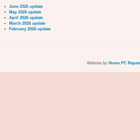
June 2026 update
May 2026 update
April 2026 update
March 2026 update
February 2026 update
Website by
Home PC Repai