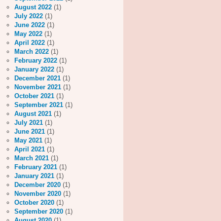
August 2022
(1)
July 2022
(1)
June 2022
(1)
May 2022
(1)
April 2022
(1)
March 2022
(1)
February 2022
(1)
January 2022
(1)
December 2021
(1)
November 2021
(1)
October 2021
(1)
September 2021
(1)
August 2021
(1)
July 2021
(1)
June 2021
(1)
May 2021
(1)
April 2021
(1)
March 2021
(1)
February 2021
(1)
January 2021
(1)
December 2020
(1)
November 2020
(1)
October 2020
(1)
September 2020
(1)
August 2020
(1)