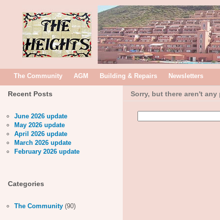
The Community
AGM
Building & Repairs
Newsletters
Recent Posts
Sorry, but there aren't any
Search
June 2026 update
for:
May 2026 update
April 2026 update
March 2026 update
February 2026 update
Categories
The Community
(90)