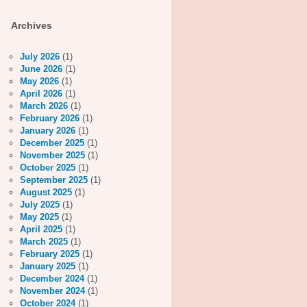
Archives
July 2026
(1)
June 2026
(1)
May 2026
(1)
April 2026
(1)
March 2026
(1)
February 2026
(1)
January 2026
(1)
December 2025
(1)
November 2025
(1)
October 2025
(1)
September 2025
(1)
August 2025
(1)
July 2025
(1)
May 2025
(1)
April 2025
(1)
March 2025
(1)
February 2025
(1)
January 2025
(1)
December 2024
(1)
November 2024
(1)
October 2024
(1)