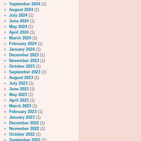
September 2024
(1)
August 2024
(1)
July 2024
(1)
June 2024
(1)
May 2024
(1)
April 2024
(1)
March 2024
(1)
February 2024
(1)
January 2024
(1)
December 2023
(1)
November 2023
(1)
October 2023
(1)
September 2023
(1)
August 2023
(1)
July 2023
(1)
June 2023
(1)
May 2023
(1)
April 2023
(1)
March 2023
(1)
February 2023
(1)
January 2023
(1)
December 2022
(1)
November 2022
(1)
October 2022
(1)
September 2022
(1)