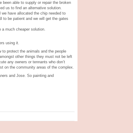
e been able to supply or repair the broken
ed us to find an alternative solution.
il we have allocated the chip needed to
ll to be patient and we will get the gates
so a much cheaper solution.
rs using it.
 to protect the animals and the people
amongst other things they must not be left
ecute any owners or tennants who don’t
ilst on the community areas of the complex.
aners and Jose. So painting and