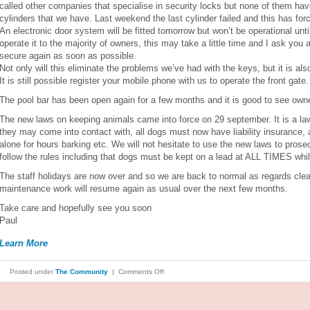
called other companies that specialise in security locks but none of them hav
cylinders that we have. Last weekend the last cylinder failed and this has forc
An electronic door system will be fitted tomorrow but won’t be operational unt
operate it to the majority of owners, this may take a little time and I ask you a
secure again as soon as possible.
Not only will this eliminate the problems we’ve had with the keys, but it is al
It is still possible register your mobile phone with us to operate the front gate.
The pool bar has been open again for a few months and it is good to see owne
The new laws on keeping animals came into force on 29 september. It is a law
they may come into contact with, all dogs must now have liability insurance, 
alone for hours barking etc. We will not hesitate to use the new laws to pros
follow the rules including that dogs must be kept on a lead at ALL TIMES wh
The staff holidays are now over and so we are back to normal as regards cle
maintenance work will resume again as usual over the next few months.
Take care and hopefully see you soon
Paul
Learn More
on
Posted under
The Community
|
Comments Off
SEPTEMBER
2023