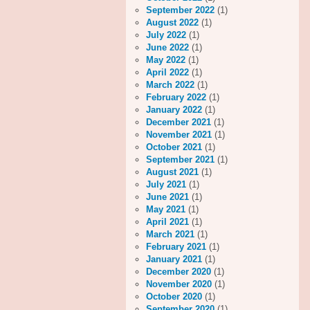
September 2022
(1)
August 2022
(1)
July 2022
(1)
June 2022
(1)
May 2022
(1)
April 2022
(1)
March 2022
(1)
February 2022
(1)
January 2022
(1)
December 2021
(1)
November 2021
(1)
October 2021
(1)
September 2021
(1)
August 2021
(1)
July 2021
(1)
June 2021
(1)
May 2021
(1)
April 2021
(1)
March 2021
(1)
February 2021
(1)
January 2021
(1)
December 2020
(1)
November 2020
(1)
October 2020
(1)
September 2020
(1)