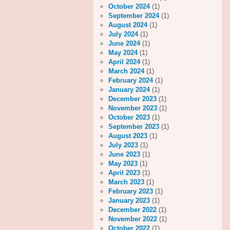
October 2024
(1)
September 2024
(1)
August 2024
(1)
July 2024
(1)
June 2024
(1)
May 2024
(1)
April 2024
(1)
March 2024
(1)
February 2024
(1)
January 2024
(1)
December 2023
(1)
November 2023
(1)
October 2023
(1)
September 2023
(1)
August 2023
(1)
July 2023
(1)
June 2023
(1)
May 2023
(1)
April 2023
(1)
March 2023
(1)
February 2023
(1)
January 2023
(1)
December 2022
(1)
November 2022
(1)
October 2022
(1)