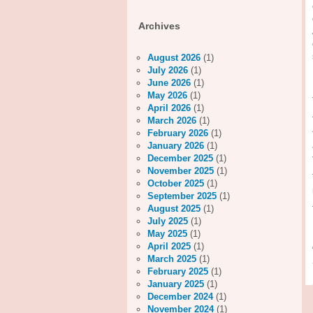
Archives
August 2026
(1)
July 2026
(1)
June 2026
(1)
May 2026
(1)
April 2026
(1)
March 2026
(1)
February 2026
(1)
January 2026
(1)
December 2025
(1)
November 2025
(1)
October 2025
(1)
September 2025
(1)
August 2025
(1)
July 2025
(1)
May 2025
(1)
April 2025
(1)
March 2025
(1)
February 2025
(1)
January 2025
(1)
December 2024
(1)
November 2024
(1)