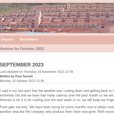
& Repairs
Newsletters
Archive for October, 2023
SEPTEMBER 2023
Last Updated on Thursday, 16 November 2023 12:39
Written by Paul Tassell
Monday, 16 October 2023 12:38
I said in my last post that the weather was cooling down and getting back to 
extremely hot and we have had many calimas over the past month so we are st
forecast is for it to be cooling over the next week or so, we will keep our fing
Front gate security: We have been trying for some months now to obtain more 
postbox area but the company who produce them have now gone. Both myself 