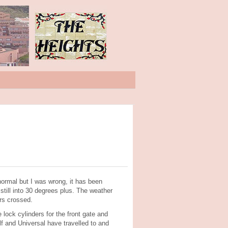
normal but I was wrong, it has been
ill into 30 degrees plus. The weather
ers crossed.
lock cylinders for the front gate and
and Universal have travelled to and