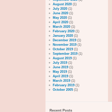
August 2020
(1)
July 2020
(1)
June 2020
(1)
May 2020
(1)
April 2020
(1)
March 2020
(1)
February 2020
(1)
January 2020
(1)
December 2019
(1)
November 2019
(1)
October 2019
(1)
September 2019
(1)
August 2019
(1)
July 2019
(1)
June 2019
(1)
May 2019
(1)
April 2019
(1)
March 2019
(1)
February 2019
(1)
October 2005
(1)
Recent Posts