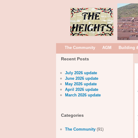
The Community
AGM
Building 
Recent Posts
July 2026 update
June 2026 update
May 2026 update
April 2026 update
March 2026 update
Categories
The Community
(91)