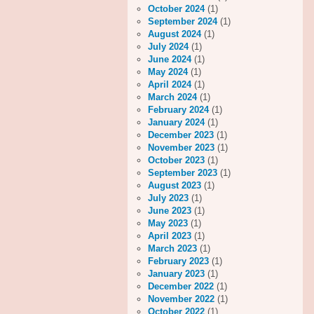
October 2024
(1)
September 2024
(1)
August 2024
(1)
July 2024
(1)
June 2024
(1)
May 2024
(1)
April 2024
(1)
March 2024
(1)
February 2024
(1)
January 2024
(1)
December 2023
(1)
November 2023
(1)
October 2023
(1)
September 2023
(1)
August 2023
(1)
July 2023
(1)
June 2023
(1)
May 2023
(1)
April 2023
(1)
March 2023
(1)
February 2023
(1)
January 2023
(1)
December 2022
(1)
November 2022
(1)
October 2022
(1)