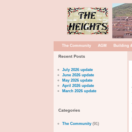
The Community
AGM
Building 
Recent Posts
July 2026 update
June 2026 update
May 2026 update
April 2026 update
March 2026 update
Categories
The Community
(91)