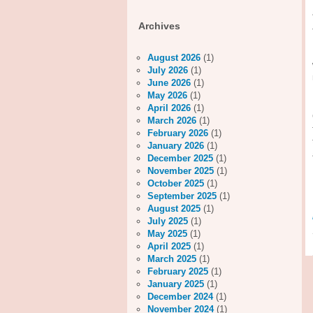
Archives
August 2026
(1)
July 2026
(1)
June 2026
(1)
May 2026
(1)
April 2026
(1)
March 2026
(1)
February 2026
(1)
January 2026
(1)
December 2025
(1)
November 2025
(1)
October 2025
(1)
September 2025
(1)
August 2025
(1)
July 2025
(1)
May 2025
(1)
April 2025
(1)
March 2025
(1)
February 2025
(1)
January 2025
(1)
December 2024
(1)
November 2024
(1)