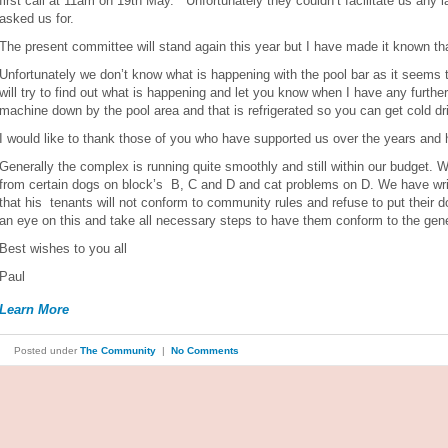
first call at 11am on 19th May. Unfortunately they couldn’t facilitate us any 
asked us for.
The present committee will stand again this year but I have made it known that
Unfortunately we don’t know what is happening with the pool bar as it seems t
will try to find out what is happening and let you know when I have any furth
machine down by the pool area and that is refrigerated so you can get cold d
I would like to thank those of you who have supported us over the years and h
Generally the complex is running quite smoothly and still within our budget.
from certain dogs on block’s B, C and D and cat problems on D. We have writ
that his tenants will not conform to community rules and refuse to put their 
an eye on this and take all necessary steps to have them conform to the gene
Best wishes to you all
Paul
Learn More
Posted under
The Community
|
No Comments