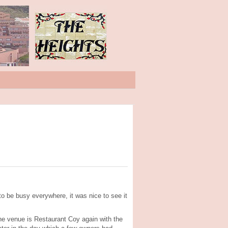
to be busy everywhere, it was nice to see it
The venue is Restaurant Coy again with the