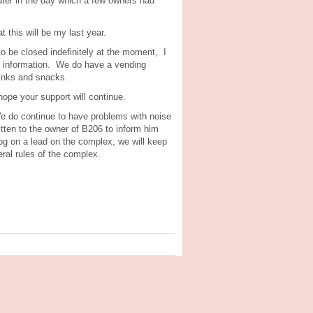
later in the day which a few owners had
 this will be my last year.
o be closed indefinitely at the moment, I
er information. We do have a vending
rinks and snacks.
ope your support will continue.
 We do continue to have problems with noise
ten to the owner of B206 to inform him
dog on a lead on the complex, we will keep
ral rules of the complex.