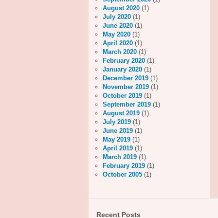
August 2020
(1)
July 2020
(1)
June 2020
(1)
May 2020
(1)
April 2020
(1)
March 2020
(1)
February 2020
(1)
January 2020
(1)
December 2019
(1)
November 2019
(1)
October 2019
(1)
September 2019
(1)
August 2019
(1)
July 2019
(1)
June 2019
(1)
May 2019
(1)
April 2019
(1)
March 2019
(1)
February 2019
(1)
October 2005
(1)
Recent Posts