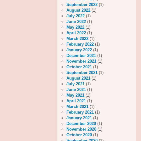
September 2022
(1)
August 2022
(1)
July 2022
(1)
June 2022
(1)
May 2022
(1)
April 2022
(1)
March 2022
(1)
February 2022
(1)
January 2022
(1)
December 2021
(1)
November 2021
(1)
October 2021
(1)
September 2021
(1)
August 2021
(1)
July 2021
(1)
June 2021
(1)
May 2021
(1)
April 2021
(1)
March 2021
(1)
February 2021
(1)
January 2021
(1)
December 2020
(1)
November 2020
(1)
October 2020
(1)
September 2020
(1)