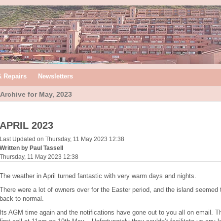
& Repairs
Newsletters
Archive for May, 2023
APRIL 2023
Last Updated on Thursday, 11 May 2023 12:38
Written by Paul Tassell
Thursday, 11 May 2023 12:38
The weather in April turned fantastic with very warm days and nights.
There were a lot of owners over for the Easter period, and the island seemed 
back to normal.
Its AGM time again and the notifications have gone out to you all on email. 