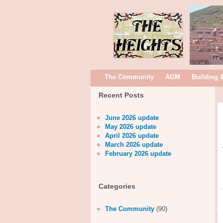
The Community
AGM
Building 
Recent Posts
June 2026 update
May 2026 update
April 2026 update
March 2026 update
February 2026 update
Categories
The Community
(90)