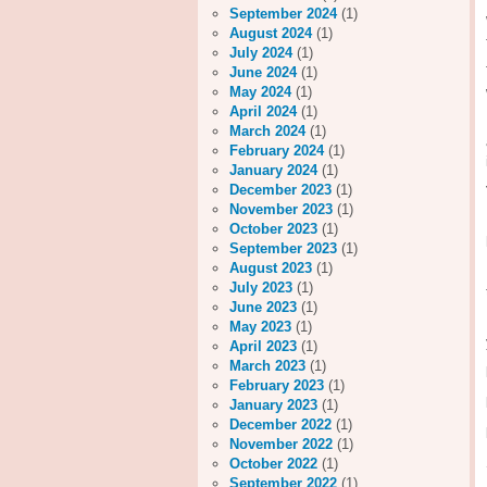
September 2024
(1)
August 2024
(1)
July 2024
(1)
June 2024
(1)
May 2024
(1)
April 2024
(1)
March 2024
(1)
February 2024
(1)
January 2024
(1)
December 2023
(1)
November 2023
(1)
October 2023
(1)
September 2023
(1)
August 2023
(1)
July 2023
(1)
June 2023
(1)
May 2023
(1)
April 2023
(1)
March 2023
(1)
February 2023
(1)
January 2023
(1)
December 2022
(1)
November 2022
(1)
October 2022
(1)
September 2022
(1)