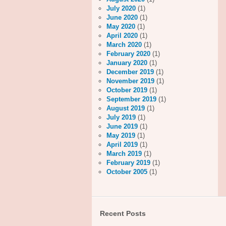
July 2020
(1)
June 2020
(1)
May 2020
(1)
April 2020
(1)
March 2020
(1)
February 2020
(1)
January 2020
(1)
December 2019
(1)
November 2019
(1)
October 2019
(1)
September 2019
(1)
August 2019
(1)
July 2019
(1)
June 2019
(1)
May 2019
(1)
April 2019
(1)
March 2019
(1)
February 2019
(1)
October 2005
(1)
Recent Posts