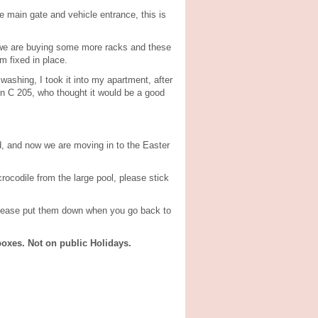
e main gate and vehicle entrance, this is
, we are buying some more racks and these
m fixed in place.
 washing, I took it into my apartment, after
 in C 205, who thought it would be a good
d, and now we are moving in to the Easter
rocodile from the large pool, please stick
 please put them down when you go back to
oxes. Not on public Holidays.