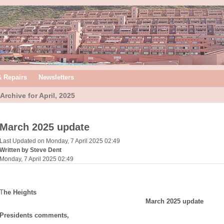
& Repairs
Newsletters
Archive for April, 2025
March 2025 update
Last Updated on Monday, 7 April 2025 02:49
Written by Steve Dent
Monday, 7 April 2025 02:49
T
he Heights
March 2025 update
Presidents comments,