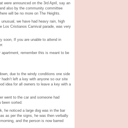
that were announced on the 3rd April, say an
, and also by the community committee
here will be no more on The Heights.
y unusual, we have had heavy rain, high
he Los Cristianos Carnival parade, was very
 soon, If you are unable to attend in
r.
your apartment, remember this is meant to be
down, due to the windy conditions one side
 hadn’t left a key with anyone so our site
d idea for all owners to leave a key with a
owner went to the car and someone had
w been sorted.
k, he noticed a large dog was in the bar
reas as per the signs, he was then verbally
 morning, and the person is now barred