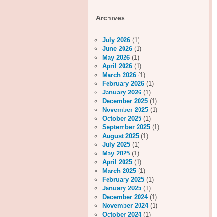
Archives
July 2026
(1)
June 2026
(1)
May 2026
(1)
April 2026
(1)
March 2026
(1)
February 2026
(1)
January 2026
(1)
December 2025
(1)
November 2025
(1)
October 2025
(1)
September 2025
(1)
August 2025
(1)
July 2025
(1)
May 2025
(1)
April 2025
(1)
March 2025
(1)
February 2025
(1)
January 2025
(1)
December 2024
(1)
November 2024
(1)
October 2024
(1)