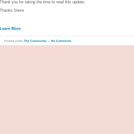
Thank you for taking the time to read this update,
Thanks Steve
Learn More
Posted under
The Community
|
No Comments