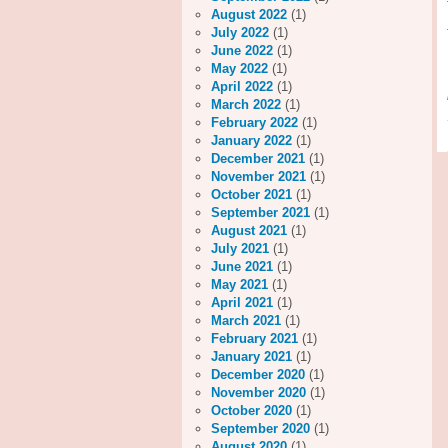
August 2022
(1)
July 2022
(1)
June 2022
(1)
May 2022
(1)
April 2022
(1)
March 2022
(1)
February 2022
(1)
January 2022
(1)
December 2021
(1)
November 2021
(1)
October 2021
(1)
September 2021
(1)
August 2021
(1)
July 2021
(1)
June 2021
(1)
May 2021
(1)
April 2021
(1)
March 2021
(1)
February 2021
(1)
January 2021
(1)
December 2020
(1)
November 2020
(1)
October 2020
(1)
September 2020
(1)
August 2020
(1)