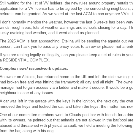
Still waiting for the list of VV holders, the new rules around property rentals 
application for a VV license has to be agreed by the surrounding neighbours
before it can be granted. As we voted at the last AGM to ban anymore VV’s, t
I don’t normally mention the weather, however the last 3 weeks has been ver
winds, rough seas, lots of weather warnings and schools closing for a day. T
lucky avoiding bad weather, and it went ahead as planned.
The 2025 AGM is fast approaching, Etelina will be sending the agenda out very
person, can I ask you to pass any proxy votes to an owner please, not a rente
If you are renting legally or illegally, can you please keep a set of rules in 
a RESIDENTIAL COMPLEX.
Complex news/ issues/work updates.
An owner on A block, had returned home to the UK and left the side awnings 
had broken free and was hitting the framework all day and all night. The owner
manager had to gain access via a ladder and make it secure. It would be a goo
neighbour incase of any issues.
A car was left in the garage with the keys in the ignition, the next day the 
removed the keys and locked the car, and taken the keys, the matter has no
One of our committee members went to Clouds pool bar with friends for a drin
with its owners, he pointed out that animals are not allowed in the bar/pool a
abused and threatened with physical assault, we held a meeting the following
from the bar, along with his dog.