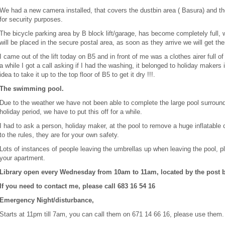
We had a new camera installed, that covers the dustbin area ( Basura) and th
for security purposes.
The bicycle parking area by B block lift/garage, has become completely full
will be placed in the secure postal area, as soon as they arrive we will get the
I came out of the lift today on B5 and in front of me was a clothes airer full of
a while I got a call asking if I had the washing, it belonged to holiday makers
idea to take it up to the top floor of B5 to get it dry !!!.
The swimming pool.
Due to the weather we have not been able to complete the large pool surroun
holiday period, we have to put this off for a while.
I had to ask a person, holiday maker, at the pool to remove a huge inflatable c
to the rules, they are for your own safety.
Lots of instances of people leaving the umbrellas up when leaving the pool,
your apartment.
Library open every Wednesday from 10am to 11am, located by the post b
If you need to contact me, please call 683 16 54 16
Emergency Night/disturbance,
Starts at 11pm till 7am, you can call them on 671 14 66 16, please use them.