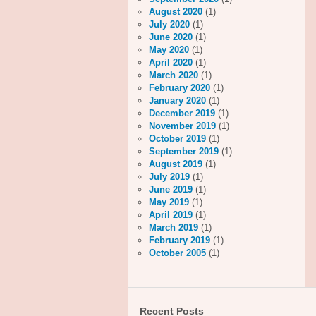
August 2020
(1)
July 2020
(1)
June 2020
(1)
May 2020
(1)
April 2020
(1)
March 2020
(1)
February 2020
(1)
January 2020
(1)
December 2019
(1)
November 2019
(1)
October 2019
(1)
September 2019
(1)
August 2019
(1)
July 2019
(1)
June 2019
(1)
May 2019
(1)
April 2019
(1)
March 2019
(1)
February 2019
(1)
October 2005
(1)
Recent Posts