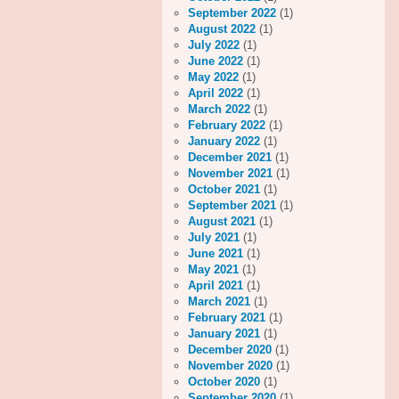
September 2022
(1)
August 2022
(1)
July 2022
(1)
June 2022
(1)
May 2022
(1)
April 2022
(1)
March 2022
(1)
February 2022
(1)
January 2022
(1)
December 2021
(1)
November 2021
(1)
October 2021
(1)
September 2021
(1)
August 2021
(1)
July 2021
(1)
June 2021
(1)
May 2021
(1)
April 2021
(1)
March 2021
(1)
February 2021
(1)
January 2021
(1)
December 2020
(1)
November 2020
(1)
October 2020
(1)
September 2020
(1)