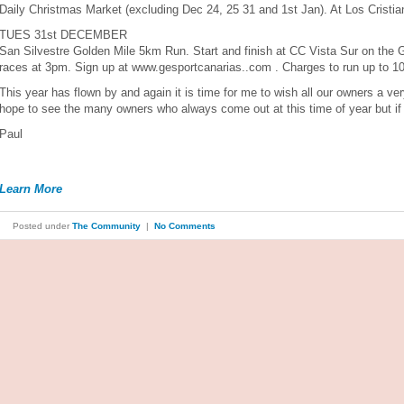
Daily Christmas Market (excluding Dec 24, 25 31 and 1st Jan). At Los Cristi
TUES 31st DECEMBER
San Silvestre Golden Mile 5km Run. Start and finish at CC Vista Sur on the Go
races at 3pm. Sign up at www.gesportcanarias..com . Charges to run up to 10
This year has flown by and again it is time for me to wish all our owners a 
hope to see the many owners who always come out at this time of year but if y
Paul
Learn More
Posted under
The Community
|
No Comments