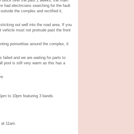
D block over the past 2 weeks, the main
 had electricians searching for the fault
outside the complex and rectified it,
icking out well into the road area. If you
 vehicle must not protrude past the front
ting poinsettias around the complex, it
 failed and we are waiting for parts to
 pool is still very warm as this has a
ve
 6pm to 10pm featuring 3 bands.
s at 11am.