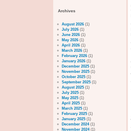
Archives
August 2026
(1)
July 2026
(1)
June 2026
(1)
May 2026
(1)
April 2026
(1)
March 2026
(1)
February 2026
(1)
January 2026
(1)
December 2025
(1)
November 2025
(1)
October 2025
(1)
September 2025
(1)
August 2025
(1)
July 2025
(1)
May 2025
(1)
April 2025
(1)
March 2025
(1)
February 2025
(1)
January 2025
(1)
December 2024
(1)
November 2024
(1)