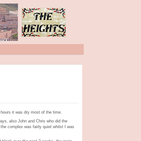
ours it was dry most of the time.
days, also John and Chris who did the
the complex was fairly quiet whilst I was