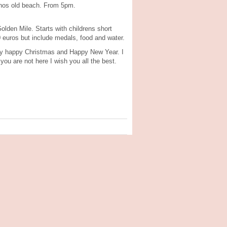
anos old beach. From 5pm.
lden Mile. Starts with childrens short
 euros but include medals, food and water.
very happy Christmas and Happy New Year. I
ou are not here I wish you all the best.