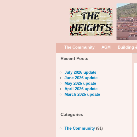
The Community
AGM
Building 
Recent Posts
July 2026 update
June 2026 update
May 2026 update
April 2026 update
March 2026 update
Categories
The Community
(91)