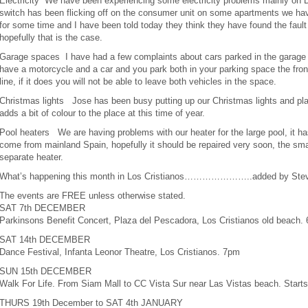
Electricity We have been experiencing some electricity problems mainly on 
switch has been flicking off on the consumer unit on some apartments we have
for some time and I have been told today they think they have found the fault 
hopefully that is the case.
Garage spaces I have had a few complaints about cars parked in the garage st
have a motorcycle and a car and you park both in your parking space the front
line, if it does you will not be able to leave both vehicles in the space.
Christmas lights Jose has been busy putting up our Christmas lights and plan
adds a bit of colour to the place at this time of year.
Pool heaters We are having problems with our heater for the large pool, it has
come from mainland Spain, hopefully it should be repaired very soon, the small
separate heater.
What’s happening this month in Los Cristianos…………………..added by Ste
The events are FREE unless otherwise stated.
SAT 7th DECEMBER
Parkinsons Benefit Concert, Plaza del Pescadora, Los Cristianos old beach.
SAT 14th DECEMBER
Dance Festival, Infanta Leonor Theatre, Los Cristianos. 7pm
SUN 15th DECEMBER
Walk For Life. From Siam Mall to CC Vista Sur near Las Vistas beach. Start
THURS 19th December to SAT 4th JANUARY