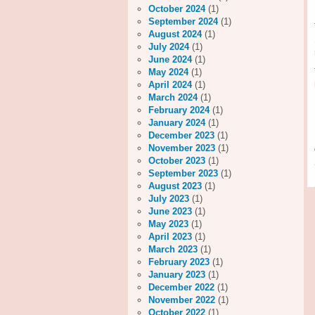
October 2024
(1)
September 2024
(1)
August 2024
(1)
July 2024
(1)
June 2024
(1)
May 2024
(1)
April 2024
(1)
March 2024
(1)
February 2024
(1)
January 2024
(1)
December 2023
(1)
November 2023
(1)
October 2023
(1)
September 2023
(1)
August 2023
(1)
July 2023
(1)
June 2023
(1)
May 2023
(1)
April 2023
(1)
March 2023
(1)
February 2023
(1)
January 2023
(1)
December 2022
(1)
November 2022
(1)
October 2022
(1)