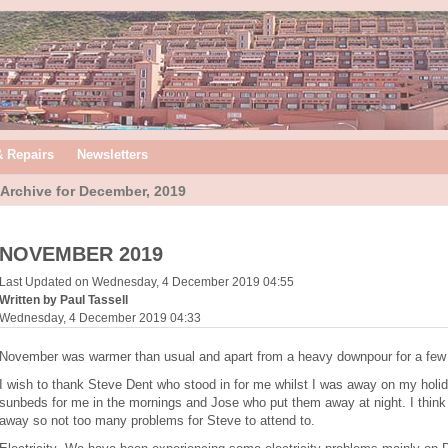
& Repairs
Newsletters
Archive for December, 2019
NOVEMBER 2019
Last Updated on Wednesday, 4 December 2019 04:55
Written by Paul Tassell
Wednesday, 4 December 2019 04:33
November was warmer than usual and apart from a heavy downpour for a few h
I wish to thank Steve Dent who stood in for me whilst I was away on my holi
sunbeds for me in the mornings and Jose who put them away at night. I think 
away so not too many problems for Steve to attend to.