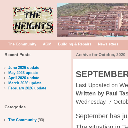
The Community
AGM
Building & Repairs
Newsletters
Recent Posts
Archive for October, 2020
June 2026 update
SEPTEMBER
May 2026 update
April 2026 update
March 2026 update
Last Updated on We
February 2026 update
Written by Paul Tas
Wednesday, 7 Octob
Categories
September has jus
The Community
(90)
The situation in 