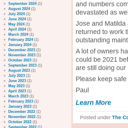
and numbers come 
September 2024
(1)
August 2024
(1)
devastated as wel
July 2024
(1)
June 2024
(1)
Jose and Matilda 
May 2024
(1)
April 2024
(1)
returned to work 
March 2024
(1)
outstanding main
February 2024
(1)
January 2024
(1)
A lot of owners ha
December 2023
(1)
November 2023
(1)
could be 2021 bef
October 2023
(1)
September 2023
(1)
are still doing ou
August 2023
(1)
July 2023
(1)
Please keep safe 
June 2023
(1)
May 2023
(1)
Paul
April 2023
(1)
March 2023
(1)
Learn More
February 2023
(1)
January 2023
(1)
December 2022
(1)
Posted under
The C
November 2022
(1)
October 2022
(1)
September 2022
(1)