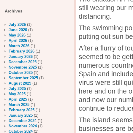
still wearing our
Archives
distancing.
July 2026
(1)
The swimming pool 
June 2026
(1)
putting out sun be
May 2026
(1)
April 2026
(1)
March 2026
(1)
After a flurry of 
February 2026
(1)
seemed to be gett
January 2026
(1)
December 2025
(1)
numerous countrie
November 2025
(1)
Spain and includ
October 2025
(1)
September 2025
(1)
virus were still q
August 2025
(1)
July 2025
(1)
here and on the o
May 2025
(1)
and now our numb
April 2025
(1)
March 2025
(1)
continue to reduc
February 2025
(1)
January 2025
(1)
The island seems 
December 2024
(1)
November 2024
(1)
businesses are be
October 2024
(1)