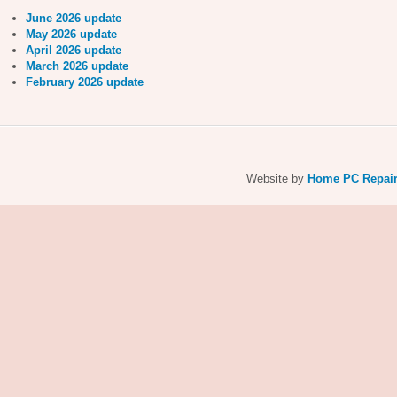
June 2026 update
May 2026 update
April 2026 update
March 2026 update
February 2026 update
Website by
Home PC Repai