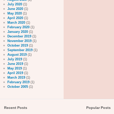
July 2020
(1)
June 2020
(1)
May 2020
(1)
April 2020
(1)
March 2020
(1)
February 2020
(1)
January 2020
(1)
December 2019
(1)
November 2019
(1)
October 2019
(1)
September 2019
(1)
August 2019
(1)
July 2019
(1)
June 2019
(1)
May 2019
(1)
April 2019
(1)
March 2019
(1)
February 2019
(1)
October 2005
(1)
Recent Posts
Popular Posts