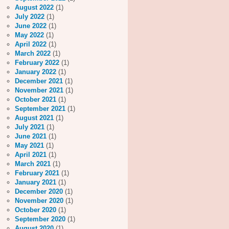
August 2022
(1)
July 2022
(1)
June 2022
(1)
May 2022
(1)
April 2022
(1)
March 2022
(1)
February 2022
(1)
January 2022
(1)
December 2021
(1)
November 2021
(1)
October 2021
(1)
September 2021
(1)
August 2021
(1)
July 2021
(1)
June 2021
(1)
May 2021
(1)
April 2021
(1)
March 2021
(1)
February 2021
(1)
January 2021
(1)
December 2020
(1)
November 2020
(1)
October 2020
(1)
September 2020
(1)
August 2020
(1)