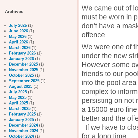
We came out of l
Archives
must be worn in pu
don’t have a mask 
July 2026
(1)
June 2026
(1)
offence.
May 2026
(1)
April 2026
(1)
We were one of th
March 2026
(1)
February 2026
(1)
under the new stri
January 2026
(1)
However some owne
December 2025
(1)
November 2025
(1)
friends to our poo
October 2025
(1)
into the pool area
September 2025
(1)
August 2025
(1)
complex to inform
July 2025
(1)
May 2025
(1)
persisting on not 
April 2025
(1)
a 15000 euro fine
March 2025
(1)
February 2025
(1)
better and the 
January 2025
(1)
December 2024
(1)
If we have to clos
November 2024
(1)
for a long time.
October 2024
(1)