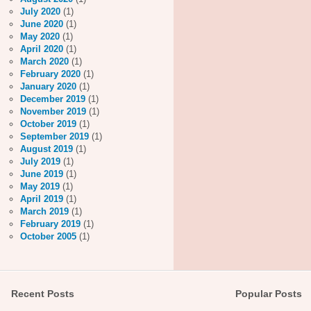
July 2020
(1)
June 2020
(1)
May 2020
(1)
April 2020
(1)
March 2020
(1)
February 2020
(1)
January 2020
(1)
December 2019
(1)
November 2019
(1)
October 2019
(1)
September 2019
(1)
August 2019
(1)
July 2019
(1)
June 2019
(1)
May 2019
(1)
April 2019
(1)
March 2019
(1)
February 2019
(1)
October 2005
(1)
Recent Posts
Popular Posts