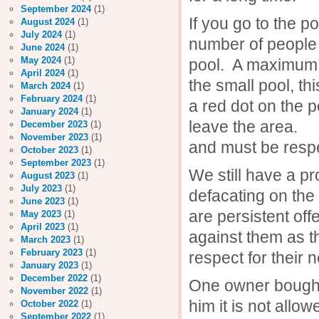
September 2024
(1)
If you go to the 
August 2024
(1)
July 2024
(1)
number of people 
June 2024
(1)
May 2024
(1)
pool. A maximum o
April 2024
(1)
the small pool, 
March 2024
(1)
February 2024
(1)
a red dot on the p
January 2024
(1)
leave the area. T
December 2023
(1)
November 2023
(1)
and must be resp
October 2023
(1)
September 2023
(1)
We still have a p
August 2023
(1)
July 2023
(1)
defacating on the
June 2023
(1)
are persistent off
May 2023
(1)
April 2023
(1)
against them as t
March 2023
(1)
February 2023
(1)
respect for their 
January 2023
(1)
December 2022
(1)
One owner bought 
November 2022
(1)
him it is not all
October 2022
(1)
September 2022
(1)