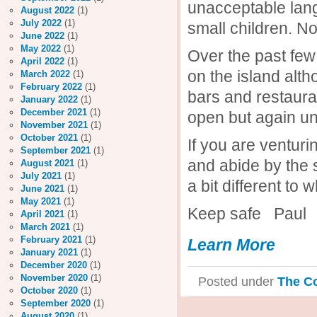
unacceptable lang
August 2022
(1)
July 2022
(1)
small children. No 
June 2022
(1)
May 2022
(1)
Over the past few
April 2022
(1)
on the island alt
March 2022
(1)
February 2022
(1)
bars and restauran
January 2022
(1)
December 2021
(1)
open but again un
November 2021
(1)
October 2021
(1)
If you are ventur
September 2021
(1)
and abide by the 
August 2021
(1)
July 2021
(1)
a bit different to
June 2021
(1)
May 2021
(1)
Keep safe Paul
April 2021
(1)
March 2021
(1)
February 2021
(1)
Learn More
January 2021
(1)
December 2020
(1)
November 2020
(1)
Posted under
The C
October 2020
(1)
September 2020
(1)
August 2020
(1)