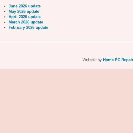
June 2026 update
May 2026 update
April 2026 update
March 2026 update
February 2026 update
Website by
Home PC Repai