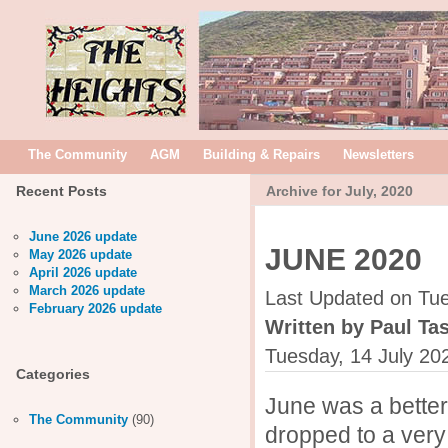
The Community
AGM
Building & Repairs
Newsletters
Recent Posts
Archive for July, 2020
June 2026 update
JUNE 2020
May 2026 update
April 2026 update
March 2026 update
Last Updated on Tue
February 2026 update
Written by Paul Tas
Tuesday, 14 July 20
Categories
June was a better
The Community
(90)
dropped to a very 