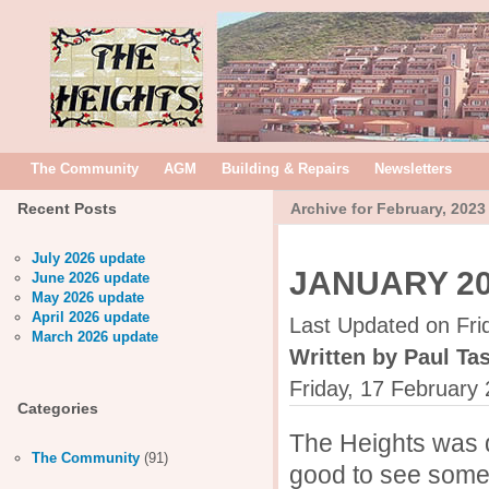
The Community
AGM
Building & Repairs
Newsletters
Recent Posts
Archive for February, 2023
July 2026 update
JANUARY 2
June 2026 update
May 2026 update
April 2026 update
Last Updated on Fri
March 2026 update
Written by Paul Tas
Friday, 17 February
Categories
The Heights was q
The Community
(91)
good to see some