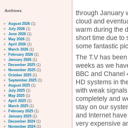
Th
Archives
through January w
cloud and eventuall
August 2026
(1)
warm during the 
July 2026
(1)
June 2026
(1)
short time due to
May 2026
(1)
April 2026
(1)
some fantastic pic
March 2026
(1)
February 2026
(1)
The T.V has been 
January 2026
(1)
weeks as we have 
December 2025
(1)
November 2025
(1)
BBC and Chanel 4 
October 2025
(1)
September 2025
(1)
HD systems in th
August 2025
(1)
with weak signal
July 2025
(1)
May 2025
(1)
completely and w
April 2025
(1)
stay on our syste
March 2025
(1)
February 2025
(1)
and Internet have 
January 2025
(1)
December 2024
(1)
very expensive an
November 2024
(1)