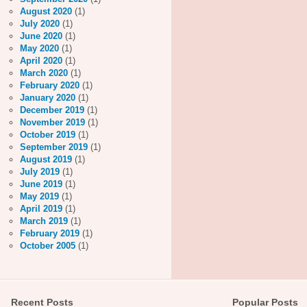
August 2020
(1)
July 2020
(1)
June 2020
(1)
May 2020
(1)
April 2020
(1)
March 2020
(1)
February 2020
(1)
January 2020
(1)
December 2019
(1)
November 2019
(1)
October 2019
(1)
September 2019
(1)
August 2019
(1)
July 2019
(1)
June 2019
(1)
May 2019
(1)
April 2019
(1)
March 2019
(1)
February 2019
(1)
October 2005
(1)
Recent Posts
Popular Posts