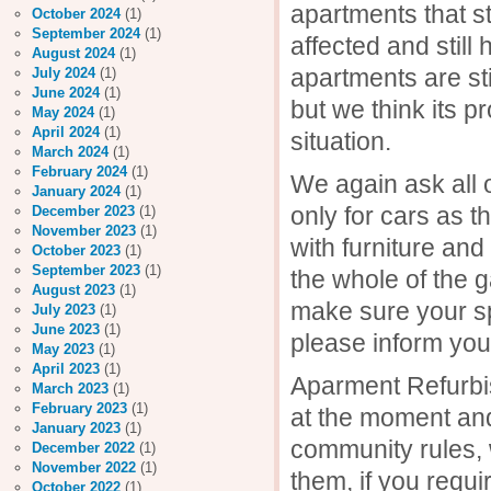
apartments that 
October 2024
(1)
September 2024
(1)
affected and stil
August 2024
(1)
apartments are st
July 2024
(1)
June 2024
(1)
but we think its p
May 2024
(1)
April 2024
(1)
situation.
March 2024
(1)
February 2024
(1)
We again ask all
January 2024
(1)
only for cars as 
December 2023
(1)
November 2023
(1)
with furniture and
October 2023
(1)
September 2023
(1)
the whole of the 
August 2023
(1)
make sure your sp
July 2023
(1)
June 2023
(1)
please inform you
May 2023
(1)
April 2023
(1)
Aparment Refurbi
March 2023
(1)
February 2023
(1)
at the moment and
January 2023
(1)
community rules, 
December 2022
(1)
November 2022
(1)
them, if you requ
October 2022
(1)