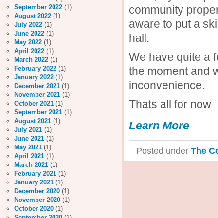
community proper
September 2022
(1)
August 2022
(1)
aware to put a sk
July 2022
(1)
June 2022
(1)
hall.
May 2022
(1)
April 2022
(1)
We have quite a 
March 2022
(1)
the moment and we
February 2022
(1)
January 2022
(1)
inconvenience.
December 2021
(1)
November 2021
(1)
Thats all for now
October 2021
(1)
September 2021
(1)
August 2021
(1)
Learn More
July 2021
(1)
June 2021
(1)
May 2021
(1)
Posted under
The C
April 2021
(1)
March 2021
(1)
February 2021
(1)
January 2021
(1)
December 2020
(1)
November 2020
(1)
October 2020
(1)
September 2020
(1)