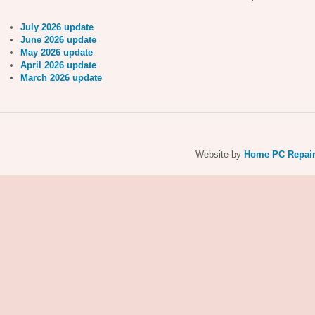
July 2026 update
June 2026 update
May 2026 update
April 2026 update
March 2026 update
Website by
Home PC Repai