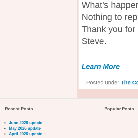
What’s happen
Nothing to rep
Thank you for 
Steve.
Learn More
Posted under
The C
Recent Posts
Popular Posts
June 2026 update
May 2026 update
April 2026 update