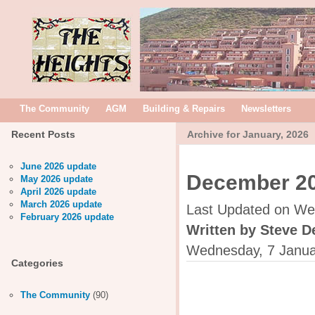
The Community
AGM
Building & Repairs
Newsletters
Recent Posts
Archive for January, 2026
June 2026 update
December 20
May 2026 update
April 2026 update
March 2026 update
Last Updated on We
February 2026 update
Written by Steve D
Wednesday, 7 Janua
Categories
The Community
(90)
The