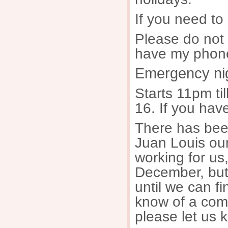
If you need to
Please do not
have my phone
Emergency nig
Starts 11pm ti
16. If you hav
There has bee
Juan Louis our
working for us
December, but
until we can fi
know of a comp
please let us 