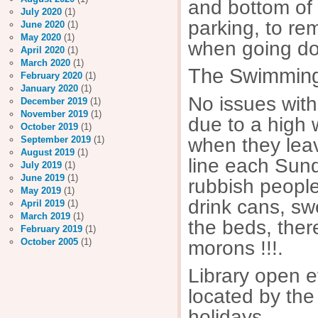
and bottom of
July 2020
(1)
parking, to re
June 2020
(1)
May 2020
(1)
when going dow
April 2020
(1)
March 2020
(1)
The Swimming
February 2020
(1)
January 2020
(1)
No issues with
December 2019
(1)
November 2019
(1)
due to a high
October 2019
(1)
when they leav
September 2019
(1)
August 2019
(1)
line each Sund
July 2019
(1)
June 2019
(1)
rubbish people
May 2019
(1)
drink cans, swe
April 2019
(1)
March 2019
(1)
the beds, ther
February 2019
(1)
October 2005
(1)
morons !!!.
Library open 
located by the
holidays.