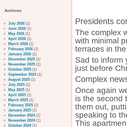
Decem
Archives
Presidents c
July 2026
(1)
June 2026
(1)
The complex wa
May 2026
(1)
with minimal p
April 2026
(1)
March 2026
(1)
terraces in the
February 2026
(1)
January 2026
(1)
Sad to inform 
December 2025
(1)
November 2025
(1)
just before Ch
October 2025
(1)
September 2025
(1)
Complex news/
August 2025
(1)
July 2025
(1)
Once again we 
May 2025
(1)
April 2025
(1)
is the second t
March 2025
(1)
them out, putt
February 2025
(1)
January 2025
(1)
speaking to th
December 2024
(1)
November 2024
(1)
This apartmen
October 2024
(1)