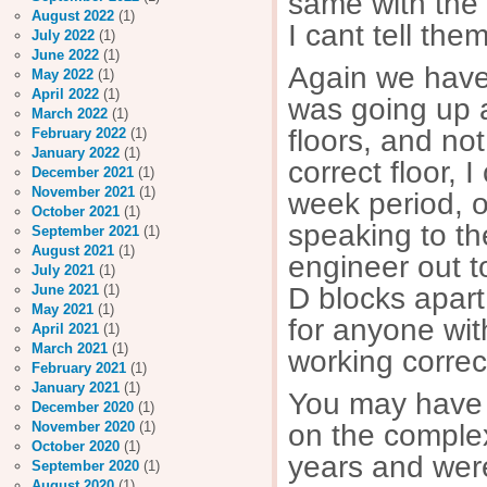
same with the 
August 2022
(1)
I cant tell the
July 2022
(1)
June 2022
(1)
Again we have h
May 2022
(1)
April 2022
(1)
was going up 
March 2022
(1)
floors, and not
February 2022
(1)
January 2022
(1)
correct floor, 
December 2021
(1)
November 2021
(1)
week period, 
October 2021
(1)
speaking to the
September 2021
(1)
August 2021
(1)
engineer out to
July 2021
(1)
D blocks apart
June 2021
(1)
May 2021
(1)
for anyone wit
April 2021
(1)
March 2021
(1)
working correc
February 2021
(1)
January 2021
(1)
You may have 
December 2020
(1)
on the comple
November 2020
(1)
October 2020
(1)
years and were 
September 2020
(1)
August 2020
(1)