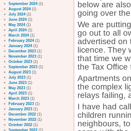
below are also
September 2024
(1)
August 2024
(1)
going over the
July 2024
(1)
June 2024
(1)
We are putting 
May 2024
(1)
April 2024
(1)
go out to all 
March 2024
(1)
advertised on 
February 2024
(1)
January 2024
(1)
licence. They w
December 2023
(1)
that time we w
November 2023
(1)
October 2023
(1)
the Tax Office 
September 2023
(1)
August 2023
(1)
Apartments on
July 2023
(1)
June 2023
(1)
the complex li
May 2023
(1)
relays failing
April 2023
(1)
March 2023
(1)
February 2023
(1)
I have had ca
January 2023
(1)
children runni
December 2022
(1)
November 2022
(1)
neighbours, to
October 2022
(1)
September 2022
(1)