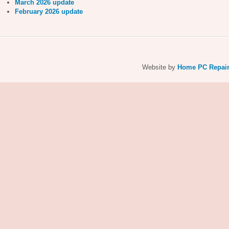
March 2026 update
February 2026 update
Website by
Home PC Repai