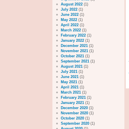
August 2022
(1)
July 2022
(1)
June 2022
(1)
May 2022
(1)
April 2022
(1)
March 2022
(1)
February 2022
(1)
January 2022
(1)
December 2021
(1)
November 2021
(1)
October 2021
(1)
September 2021
(1)
August 2021
(1)
July 2021
(1)
June 2021
(1)
May 2021
(1)
April 2021
(1)
March 2021
(1)
February 2021
(1)
January 2021
(1)
December 2020
(1)
November 2020
(1)
October 2020
(1)
September 2020
(1)
August 2020
(1)