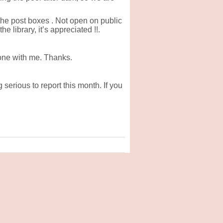
he post boxes . Not open on public
 library, it’s appreciated !!.
one with me. Thanks.
serious to report this month. If you