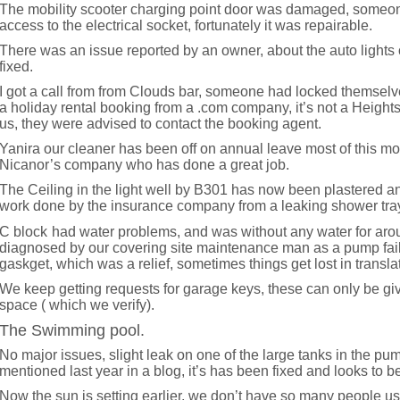
The mobility scooter charging point door was damaged, someon
access to the electrical socket, fortunately it was repairable.
There was an issue reported by an owner, about the auto lights
fixed.
I got a call from from Clouds bar, someone had locked themselve
a holiday rental booking from a .com company, it’s not a Heigh
us, they were advised to contact the booking agent.
Yanira our cleaner has been off on annual leave most of this m
Nicanor’s company who has done a great job.
The Ceiling in the light well by B301 has now been plastered a
work done by the insurance company from a leaking shower tra
C block
had water problems, and was without any water for aroun
diagnosed by our covering site maintenance man as a pump fail
gaskget, which was a relief, sometimes things get lost in translati
We keep getting requests for garage keys, these can only be g
space ( which we verify).
The Swimming pool.
No major issues, slight leak on one of the large tanks in the pu
mentioned last year in a blog, it’s has been fixed and looks to be
Now the sun is setting earlier, we don’t have so many people usi