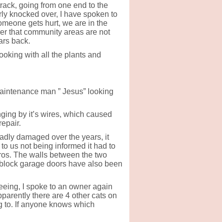
rack, going from one end to the
rly knocked over, I have spoken to
omeone gets hurt, we are in the
rer that community areas are not
ars back.
oking with all the plants and
aintenance man ” Jesus” looking
nging by it’s wires, which caused
repair.
adly damaged over the years, it
e to us not being informed it had to
ros. The walls between the two
block garage doors have also been
eing, I spoke to an owner again
pparently there are 4 other cats on
g to. If anyone knows which