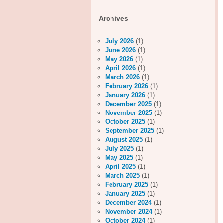
Archives
July 2026
(1)
June 2026
(1)
May 2026
(1)
April 2026
(1)
March 2026
(1)
February 2026
(1)
January 2026
(1)
December 2025
(1)
November 2025
(1)
October 2025
(1)
September 2025
(1)
August 2025
(1)
July 2025
(1)
May 2025
(1)
April 2025
(1)
March 2025
(1)
February 2025
(1)
January 2025
(1)
December 2024
(1)
November 2024
(1)
October 2024
(1)