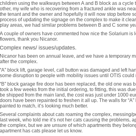
children using the walkways between A and B block as a cycle t
other, my wife who is recovering from a fractured ankle was nea
the tenant and the owner and hopefully it will now stop before s
process of updating the signage on the complex to make it clea
play areas, we had similar problems between B and C some ye
A couple of owners have commented how nice the Solarium is lo
flowers, thank you Nicanor.
Complex news/ issues/updates.
Nicanor has been on annual leave, and we have a temporary m
after the complex.
“A” block lift, garage level, call button was damaged and left ha
some disruption to people with mobility issues until OTIS could 
“B” block garage fire door has been replaced, the old one was b
took a few weeks from the initial ordering, to fitting, this was du
be shipped from the main land, the cost was just under 1000 eu
doors have been repainted to freshen it all up. The walls for “A”
painted to match, it’s looking much better.
Several complaints about cats roaming the complex, messing/pe
last week, who told me it’s not her cats causing the problems, a
the complex, but we are unsure of which apartments they belon
apartment has cats please let us know.