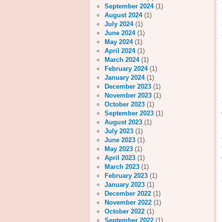
September 2024
(1)
August 2024
(1)
July 2024
(1)
June 2024
(1)
May 2024
(1)
April 2024
(1)
March 2024
(1)
February 2024
(1)
January 2024
(1)
December 2023
(1)
November 2023
(1)
October 2023
(1)
September 2023
(1)
August 2023
(1)
July 2023
(1)
June 2023
(1)
May 2023
(1)
April 2023
(1)
March 2023
(1)
February 2023
(1)
January 2023
(1)
December 2022
(1)
November 2022
(1)
October 2022
(1)
September 2022
(1)