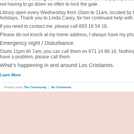
not having to go down so often to lock the gate .
Library open every Wednesday from 10am to 11am, located by t
holidays. Thank you to Linda Carey, for her continued help with the
If you need to contact me, please call 683 16 54 16.
Please do not knock at my home address, I always have my ph
Emergency night / Disturbance.
Starts 11pm till 7am, you can call them on 671 14 66 16. Nothing 
have a problem, please call them
What’s happening in and around Los Cristianos.
Learn More
Posted under
The Community
|
No Comments