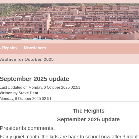
& Repairs
Newsletters
Archive for October, 2025
September 2025 update
Last Updated on Monday, 6 October 2025 02:51
Written by Steve Dent
Monday, 6 October 2025 02:51
The Heights
September 2025 update
Presidents comments.
Fairly quiet month, the kids are back to school now after 3 mont