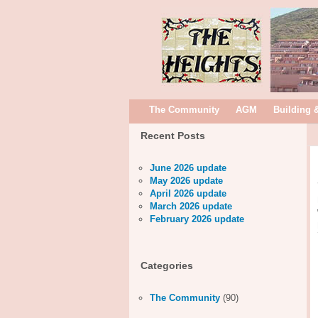
The Community
AGM
Building 
Recent Posts
June 2026 update
May 2026 update
April 2026 update
March 2026 update
February 2026 update
Categories
The Community
(90)