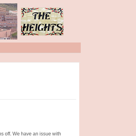
hs off. We have an issue with