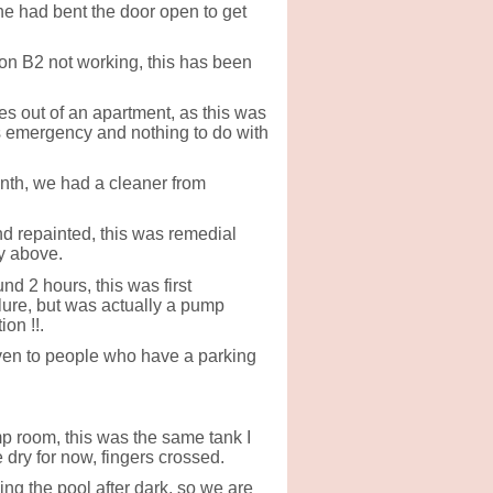
e had bent the door open to get
 on B2 not working, this has been
s out of an apartment, as this was
ts emergency and nothing to do with
onth, we had a cleaner from
nd repainted, this was remedial
y above.
d 2 hours, this was first
ure, but was actually a pump
on !!.
iven to people who have a parking
mp room, this was the same tank I
 dry for now, fingers crossed.
ng the pool after dark, so we are