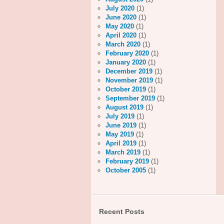
July 2020
(1)
June 2020
(1)
May 2020
(1)
April 2020
(1)
March 2020
(1)
February 2020
(1)
January 2020
(1)
December 2019
(1)
November 2019
(1)
October 2019
(1)
September 2019
(1)
August 2019
(1)
July 2019
(1)
June 2019
(1)
May 2019
(1)
April 2019
(1)
March 2019
(1)
February 2019
(1)
October 2005
(1)
Recent Posts